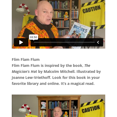
Flim Flam Flum
Flim Flam Flum is inspired by the book,
The
Magician’s Hat
by Malcolm Mitchell. Illustrated by
Joanne Lew-Vriethoff. Look for this book in your
favorite library and online. It’s a magical read.