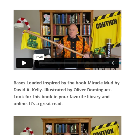
Bases Loaded inspired by the book Miracle Mud by
David A. Kelly. Illustrated by Oliver Dominguez.
Look for this book in your favorite library and
online. It’s a great read.