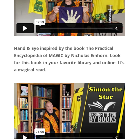
Hand & Eye inspired by the book The Practical
Encyclopedia of MAGIC by Nicholas Einhorn. Look
for this book in your favorite library and online. It’s
a magical read.