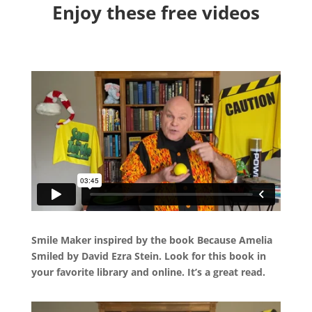
Enjoy these free videos
Smile Maker inspired by the book Because Amelia
Smiled by David Ezra Stein. Look for this book in
your favorite library and online. It’s a great read.