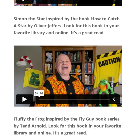
Simon the Star inspired by the book How to Catch
A Star by Oliver Jeffers. Look for this book in your
favorite library and online. It’s a great read.
Fluffy the Frog inspired by the Fly Guy book series
by Tedd Arnold. Look for this book in your favorite
library and online. It’s a great read.