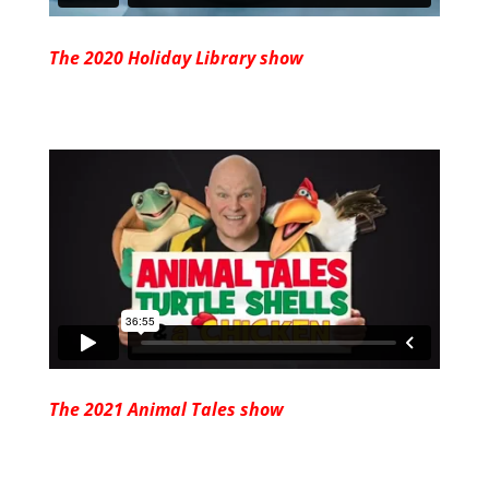
The 2020 Holiday Library show
The 2021 Animal Tales show