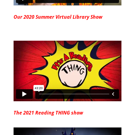
Our 2020 Summer Virtual Library Show
The 2021 Reading THING show