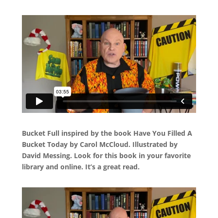
Bucket Full inspired by the book Have You Filled A
Bucket Today by Carol McCloud. Illustrated by
David Messing. Look for this book in your favorite
library and online. It’s a great read.