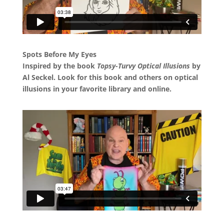
Spots Before My Eyes
Inspired by the book
Topsy-Turvy Optical Illusions
by
Al Seckel. Look for this book and others on optical
illusions in your favorite library and online.