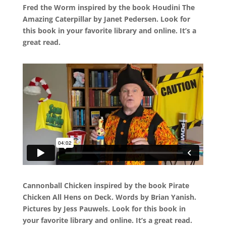
Fred the Worm inspired by the book Houdini The
Amazing Caterpillar by Janet Pedersen. Look for
this book in your favorite library and online. It’s a
great read.
Cannonball Chicken inspired by the book Pirate
Chicken All Hens on Deck. Words by Brian Yanish.
Pictures by Jess Pauwels. Look for this book in
your favorite library and online. It’s a great read.