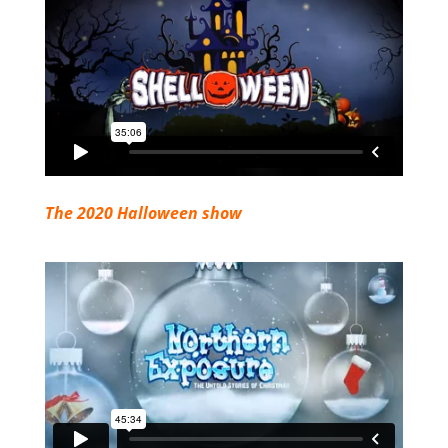
The 2020 Halloween show