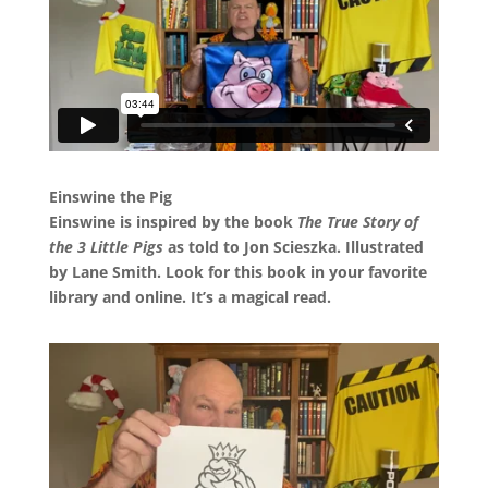
Einswine the Pig
Einswine is inspired by the book
The True Story of
the 3 Little Pigs
as told to Jon Scieszka. Illustrated
by Lane Smith. Look for this book in your favorite
library and online. It’s a magical read.